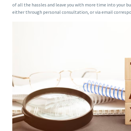
of all the hassles and leave you with more time into your bu
either through personal consultation, or via email corresp