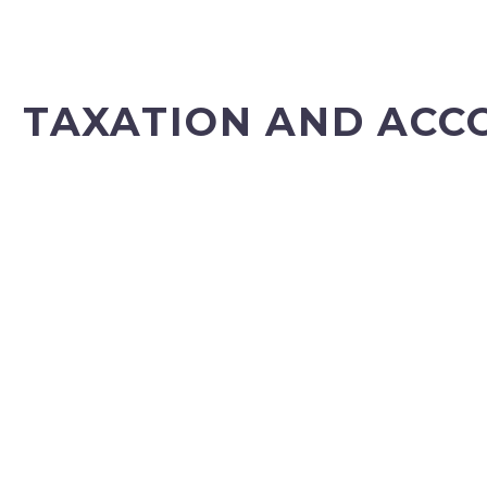
TAXATION AND ACC