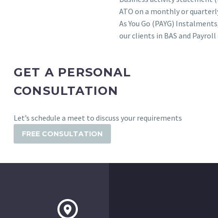
ATO on a monthly or quarterly
As You Go (PAYG) Instalments,
our clients in BAS and Payro
GET A PERSONAL
CONSULTATION
Let’s schedule a meet to discuss your requirements
FREE CONSULTATION