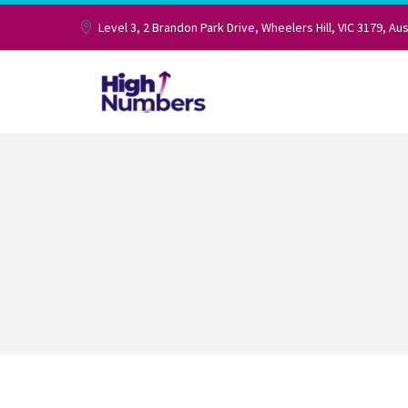
Level 3, 2 Brandon Park Drive, Wheelers Hill, VIC 3179, Aus
TAXATION A
ACCOUNTIN
We help you optimise, plan and execut
seamless and hassle-free manner.