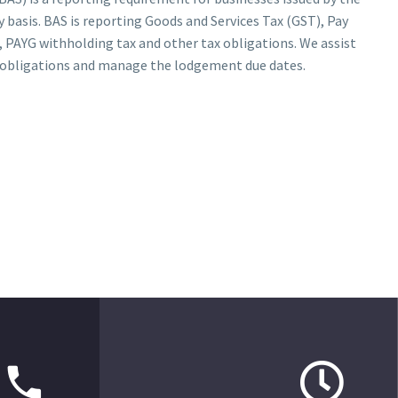
 basis. BAS is reporting Goods and Services Tax (GST), Pay
 PAYG withholding tax and other tax obligations. We assist
ll obligations and manage the lodgement due dates.