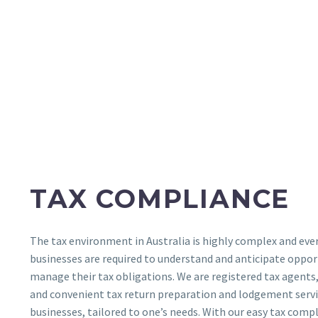
TAX COMPLIANCE
The tax environment in Australia is highly complex and eve
businesses are required to understand and anticipate oppor
manage their tax obligations. We are registered tax agents
and convenient tax return preparation and lodgement servic
businesses, tailored to one’s needs. With our easy tax compli