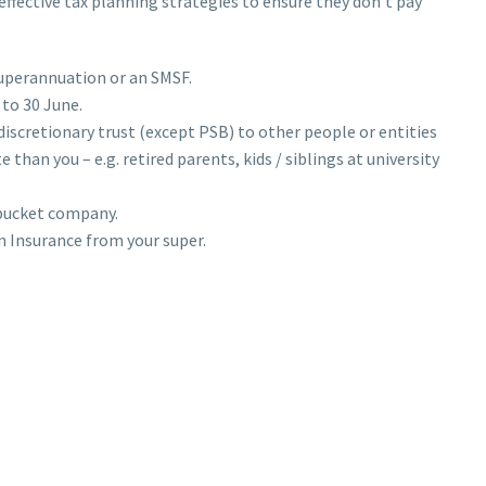
ffective tax planning strategies to ensure they don’t pay
superannuation or an SMSF.
 to 30 June.
 discretionary trust (except PSB) to other people or entities
 than you – e.g. retired parents, kids / siblings at university
 bucket company.
 Insurance from your super.