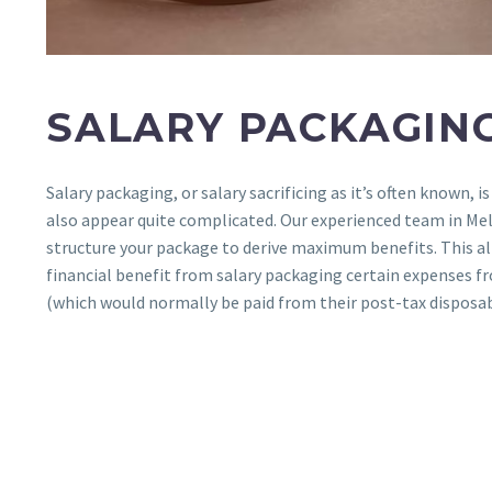
SALARY PACKAGIN
Salary packaging, or salary sacrificing as it’s often known, is
also appear quite complicated. Our experienced team in Me
structure your package to derive maximum benefits. This a
financial benefit from salary packaging certain expenses fr
(which would normally be paid from their post-tax disposa