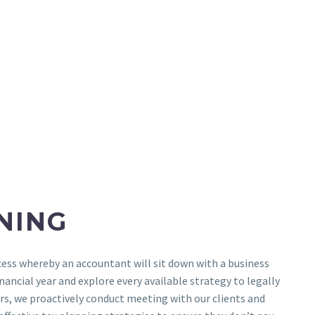
NING
cess whereby an accountant will sit down with a business
nancial year and explore every available strategy to legally
rs, we proactively conduct meeting with our clients and