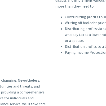
discuss and implement various e
more than they need to.
Contributing profits to 
Writing off bad debt prior
Distributing profits via a
who pay tax at a lower rate
or a spouse.
Distribution profits to a
Paying Income Protection
r changing. Nevertheless,
tunities and threats, and
, providing a comprehensive
e for individuals and
ance service, we’ll take care