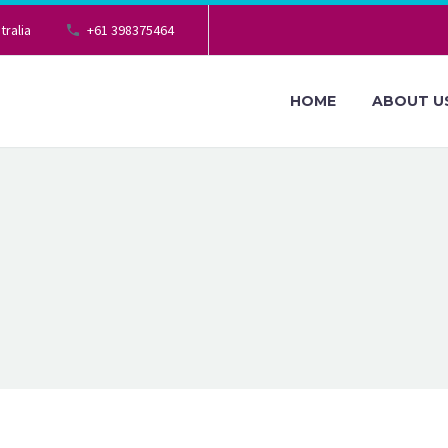
tralia
+61 398375464
HOME
ABOUT U
ND
G
e your taxation in a