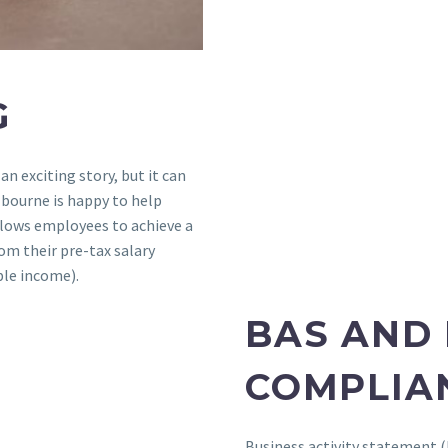
G
 an exciting story, but it can
lbourne is happy to help
llows employees to achieve a
om their pre-tax salary
ble income).
BAS AND
COMPLIA
Business activity statement (