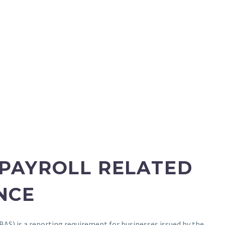
 PAYROLL RELATED
NCE
BAS) is a reporting requirement for businesses issued by the