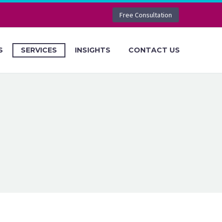
Free Consultation
S
SERVICES
INSIGHTS
CONTACT US