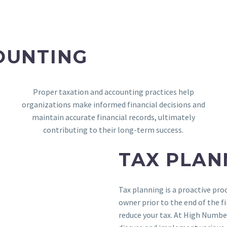
OUNTING
Proper taxation and accounting practices help
organizations make informed financial decisions and
maintain accurate financial records, ultimately
contributing to their long-term success.
TAX PLAN
Tax planning is a proactive pro
owner prior to the end of the fi
reduce your tax. At High Numbe