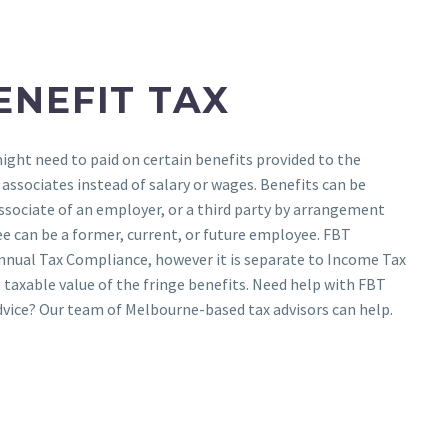
ENEFIT TAX
might need to paid on certain benefits provided to the
ssociates instead of salary or wages. Benefits can be
ssociate of an employer, or a third party by arrangement
e can be a former, current, or future employee. FBT
Annual Tax Compliance, however it is separate to Income Tax
e taxable value of the fringe benefits. Need help with FBT
dvice? Our team of Melbourne-based tax advisors can help.