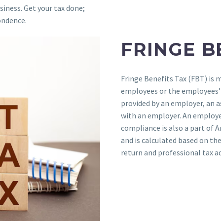
siness. Get your tax done;
ondence.
FRINGE B
Fringe Benefits Tax (FBT) is 
employees or the employees’ a
provided by an employer, an a
with an employer. An employe
compliance is also a part of 
and is calculated based on th
return and professional tax a