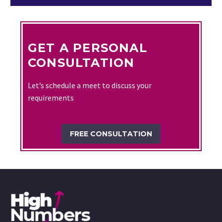
GET A PERSONAL
CONSULTATION
Let’s schedule a meet to discuss your
requirements
FREE CONSULTATION