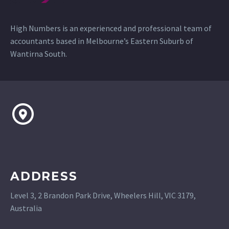
High Numbers is an experienced and professional team of
accountants based in Melbourne’s Eastern Suburb of
Wantirna South.
ADDRESS
Level 3, 2 Brandon Park Drive, Wheelers Hill, VIC 3179,
Australia