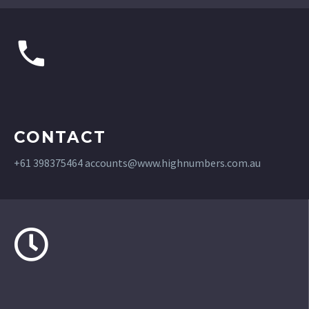
CONTACT
+61 398375464
accounts@www.highnumbers.com.au