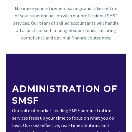
Maximize your retirement savings and take control
of your superannuation with our professional SMSF
services. Our team of skilled accountants will handle
all aspects of self-managed super funds, ensuring
compliance and optimal financial outcomes.
ADMINISTRATION OF
SMSF
Our suite of market-leading SMSF administration
services frees up your time to focus on what you do
best. Our cost-effective, real-time solutions and