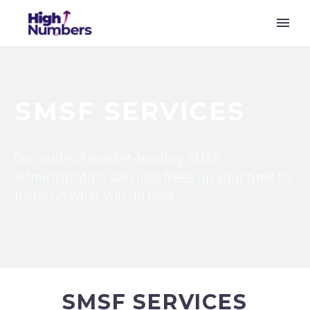
SMSF SERVICES
Our suite of market-leading SMSF
administration services frees up your time to
focus on what you do best.
SMSF SERVICES