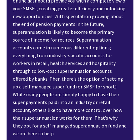
online dashboard provide you with a complete view of
your SMSFs, creating greater efficiency and unlocking
new opportunities. With speculation growing about
the end of pension payments in the future,
superannuation is likely to become the primary
source of income for retirees. Superannuation
accounts come in numerous different options;
everything from industry-specific accounts for
workers in retail, health services and hospitality
through to low-cost superannuation accounts
offered by banks. Then there’s the option of setting
up a self managed super fund (or SMSF for short).
While many people are simply happy to have their
super payments paid into an industry or retail
account, others like to have more control over how
their superannuation works for them. That’s why
they opt for a self managed superannuation fund and
we are here to help.