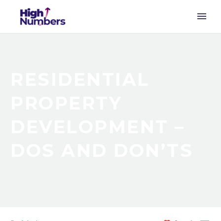
RESIDENTIAL
PROPERTY
DEVELOPMENT –
DOS AND DON’TS