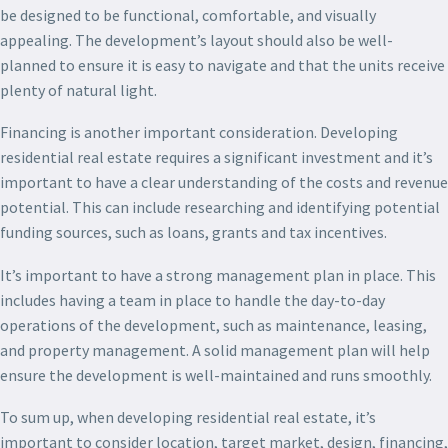
be designed to be functional, comfortable, and visually
appealing. The development’s layout should also be well-
planned to ensure it is easy to navigate and that the units receive
plenty of natural light.
Financing is another important consideration. Developing
residential real estate requires a significant investment and it’s
important to have a clear understanding of the costs and revenue
potential. This can include researching and identifying potential
funding sources, such as loans, grants and tax incentives.
It’s important to have a strong management plan in place. This
includes having a team in place to handle the day-to-day
operations of the development, such as maintenance, leasing,
and property management. A solid management plan will help
ensure the development is well-maintained and runs smoothly.
To sum up, when developing residential real estate, it’s
important to consider location, target market, design, financing,