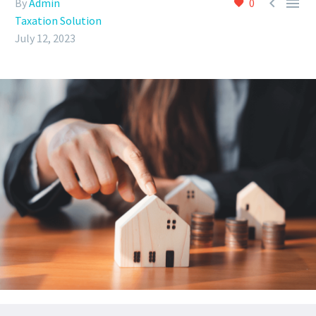


By
Admin
0
Taxation Solution
July 12, 2023