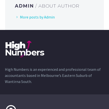
ADMIN
/ ABOUT AUTHOR
More posts by Admin
High Numbers is an experienced and professional team of
accountants based in Melbourne’s Eastern Suburb of
Wantirna South.