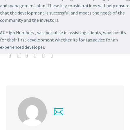
and management plan. These key considerations will help ensure
that the development is successful and meets the needs of the
community and the investors.
At High Numbers , we specialise in assisting clients, whether its
for their first development whether its for tax advice for an
experienced developer.