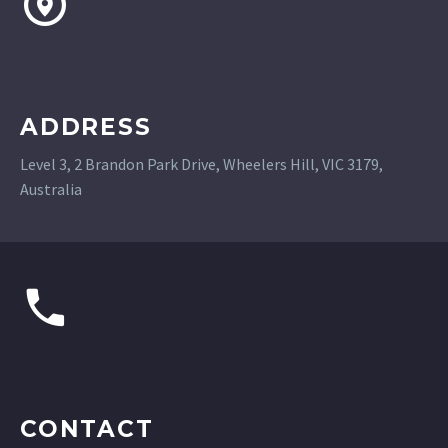
ADDRESS
Level 3, 2 Brandon Park Drive, Wheelers Hill, VIC 3179,
Australia
CONTACT