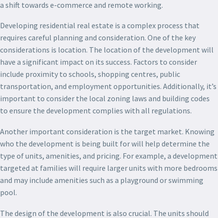
a shift towards e-commerce and remote working.
Developing residential real estate is a complex process that
requires careful planning and consideration. One of the key
considerations is location. The location of the development will
have a significant impact on its success. Factors to consider
include proximity to schools, shopping centres, public
transportation, and employment opportunities. Additionally, it’s
important to consider the local zoning laws and building codes
to ensure the development complies with all regulations.
Another important consideration is the target market. Knowing
who the development is being built for will help determine the
type of units, amenities, and pricing. For example, a development
targeted at families will require larger units with more bedrooms
and may include amenities such as a playground or swimming
pool.
The design of the development is also crucial. The units should