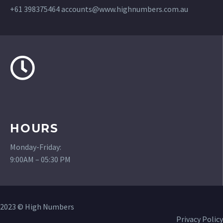
+61 398375464
accounts@www.highnumbers.com.au
HOURS
Monday-Friday:
9:00AM – 05:30 PM
2023 © High Numbers
Privacy Policy