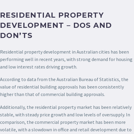
RESIDENTIAL PROPERTY
DEVELOPMENT – DOS AND
DON’TS
Residential property development in Australian cities has been
performing well in recent years, with strong demand for housing
and low interest rates driving growth.
According to data from the Australian Bureau of Statistics, the
value of residential building approvals has been consistently
higher than that of commercial building approvals.
Additionally, the residential property market has been relatively
stable, with steady price growth and low levels of oversupply. In
comparison, the commercial property market has been more
volatile, with a slowdown in office and retail development due to